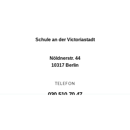
Schule an der Victoriastadt
Nöldnerstr. 44
10317 Berlin
TELEFON
030 510 70 47
E-MAIL
11g16@11g16.schule.berlin.de