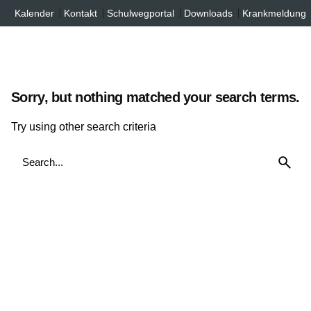
Inhalt
Skip
Kalender
Kontakt
Schulwegportal
Downloads
Krankmeldung
springen
to
content
Sorry, but nothing matched your search terms.
Try using other search criteria
Search
for