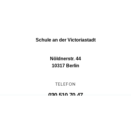
Schule an der Victoriastadt
Nöldnerstr. 44
10317 Berlin
TELEFON
030 510 70 47
E-MAIL
11g16@11g16.schule.berlin.de