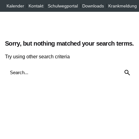
Inhalt
Skip
Kalender
Kontakt
Schulwegportal
Downloads
Krankmeldung
springen
to
content
Sorry, but nothing matched your search terms.
Try using other search criteria
Search
for