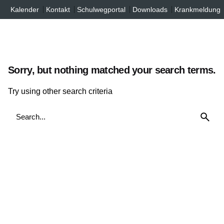
Inhalt
Skip
Kalender
Kontakt
Schulwegportal
Downloads
Krankmeldung
springen
to
content
Sorry, but nothing matched your search terms.
Try using other search criteria
Search
for