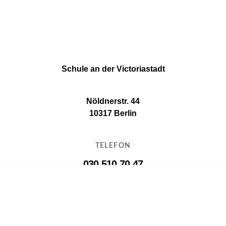
Schule an der Victoriastadt
Nöldnerstr. 44
10317 Berlin
TELEFON
030 510 70 47
E-MAIL
11g16@11g16.schule.berlin.de