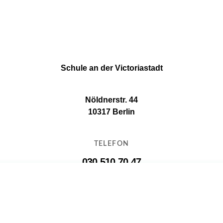
Schule an der Victoriastadt
Nöldnerstr. 44
10317 Berlin
TELEFON
030 510 70 47
E-MAIL
11g16@11g16.schule.berlin.de