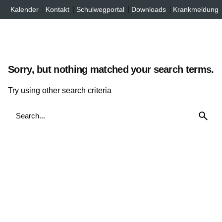
Inhalt
Skip
Kalender
Kontakt
Schulwegportal
Downloads
Krankmeldung
springen
to
content
Sorry, but nothing matched your search terms.
Try using other search criteria
Search
for