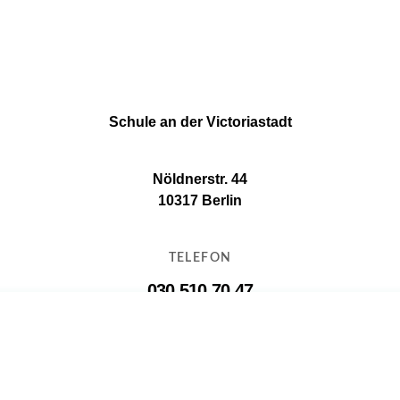
Schule an der Victoriastadt
Nöldnerstr. 44
10317 Berlin
TELEFON
030 510 70 47
E-MAIL
11g16@11g16.schule.berlin.de