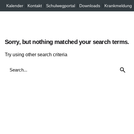
Inhalt
Skip
Kalender
Kontakt
Schulwegportal
Downloads
Krankmeldung
springen
to
content
Sorry, but nothing matched your search terms.
Try using other search criteria
Search
for